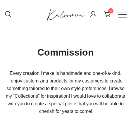
Skip
to
0
content
Handwoven, Hand-knit, and Handmade
Kaloomma Textiles
Creations
Commission
Every creation I make is handmade and one-of-a-kind.
I enjoy customizing products for my customers to create
something tailored to their own style preferences. Browse
my “Collections” for inspiration! I would love to collaborate
with you to create a special piece that you will be able to
cherish for years to come!