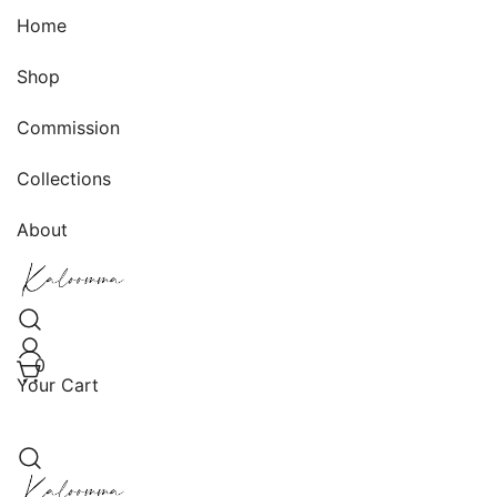
Skip
Home
to
content
Shop
Commission
Collections
About
Handwoven, Hand-knit, and Handmade Creations
Kaloomma Textiles
0
Your Cart