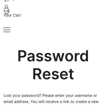
Handwoven, Hand-knit, and Handmade Creations
Kaloomma Textiles
0
Your Cart
Password
Reset
Lost your password? Please enter your username or
email address. You will receive a link to create a new