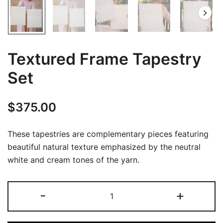
Textured Frame Tapestry
Set
$
375.00
These tapestries are complementary pieces featuring
beautiful natural texture emphasized by the neutral
white and cream tones of the yarn.
Textured
-
+
Frame
Tapestry