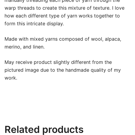
manually threading each piece of yarn through the
warp threads to create this mixture of texture. I love
how each different type of yarn works together to
form this intricate display.
Made with mixed yarns composed of wool, alpaca,
merino, and linen.
May receive product slightly different from the
pictured image due to the handmade quality of my
work.
Related products