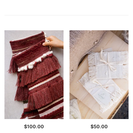
$
100.00
$
50.00