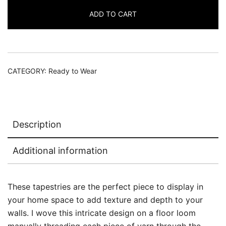
Set
ADD TO CART
quantity
CATEGORY:
Ready to Wear
Description
Additional information
These tapestries are the perfect piece to display in
your home space to add texture and depth to your
walls. I wove this intricate design on a floor loom