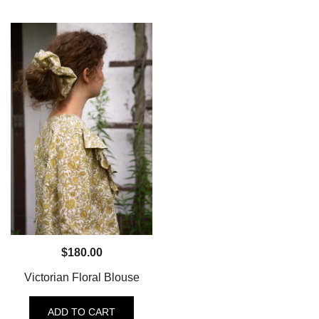
$
180.00
Victorian Floral Blouse
ADD TO CART