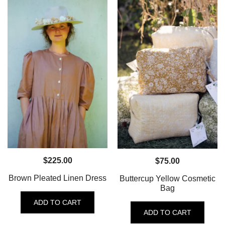
$
225.00
$
75.00
Brown Pleated Linen Dress
Buttercup Yellow Cosmetic
Bag
ADD TO CART
ADD TO CART