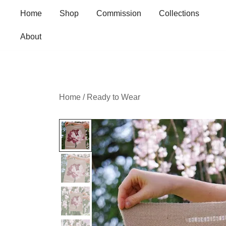
Skip
Home
Shop
Commission
Collections
to
content
About
Home
/
Ready to Wear