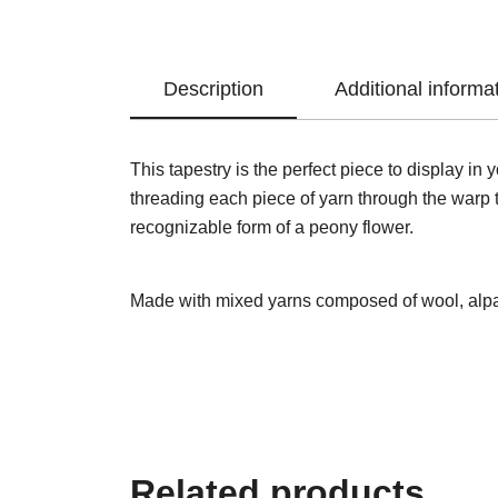
Description
Additional informa
This tapestry is the perfect piece to display i
threading each piece of yarn through the warp th
recognizable form of a peony flower.
Made with mixed yarns composed of wool, alpa
Related products