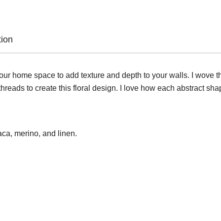
tion
n your home space to add texture and depth to your walls. I wove 
reads to create this floral design. I love how each abstract shap
ca, merino, and linen.