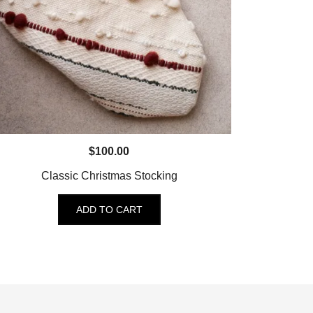
$
100.00
Classic Christmas Stocking
ADD TO CART