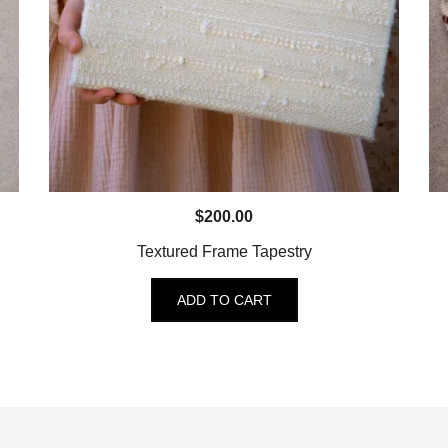
$
200.00
Textured Frame Tapestry
ADD TO CART