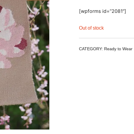
[wpforms id=”2081″]
Out of stock
CATEGORY:
Ready to Wear