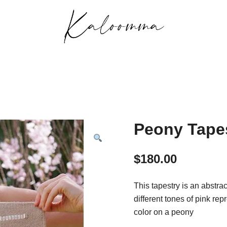
Handwoven, Hand-knit, and Handmade Creati
Kaloomma Textiles
Peony Tape
$
180.00
This tapestry is an abstra
different tones of pink re
color on a peony