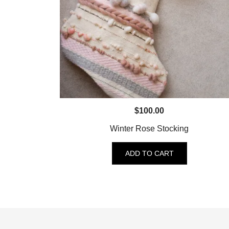
$
100.00
Winter Rose Stocking
ADD TO CART