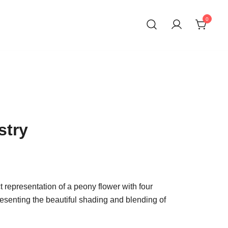
0
ons
stry
ct representation of a peony flower with four
presenting the beautiful shading and blending of