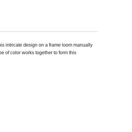
this intricate design on a frame loom manually
e of color works together to form this