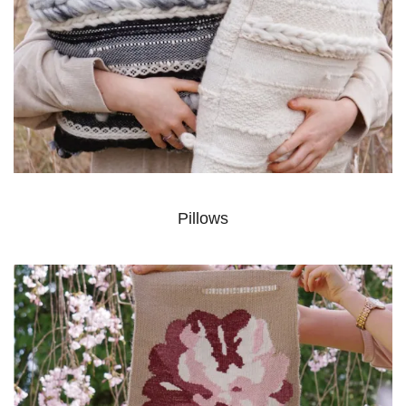
Pillows