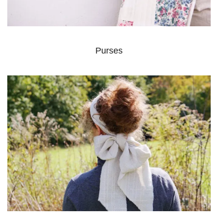
Purses