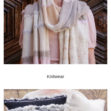
Knitwear