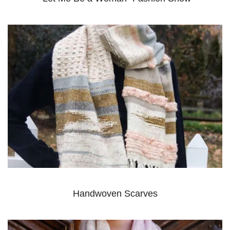
Handwoven Scarves