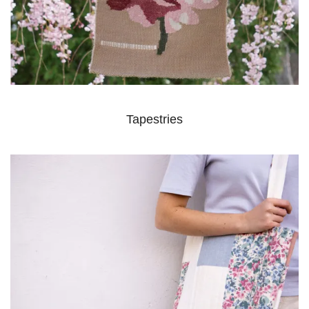
Tapestries