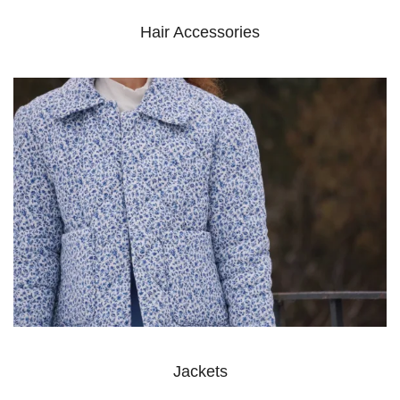
Hair Accessories
Jackets