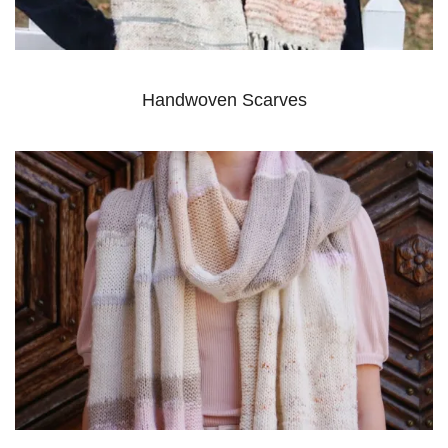
Handwoven Scarves